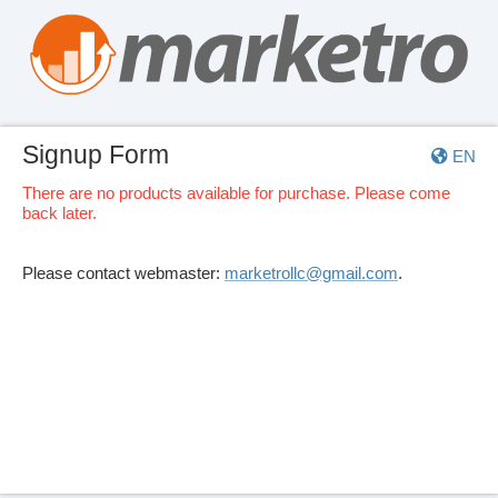
Signup Form
EN
There are no products available for purchase. Please come
back later.
Please contact webmaster:
marketrollc@gmail.com
.